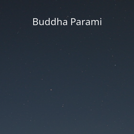
Buddha Parami