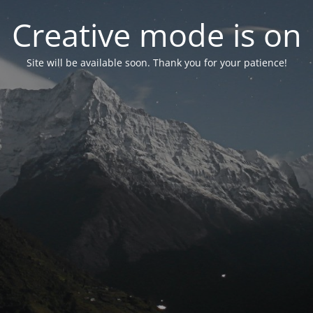
Creative mode is on
Site will be available soon. Thank you for your patience!