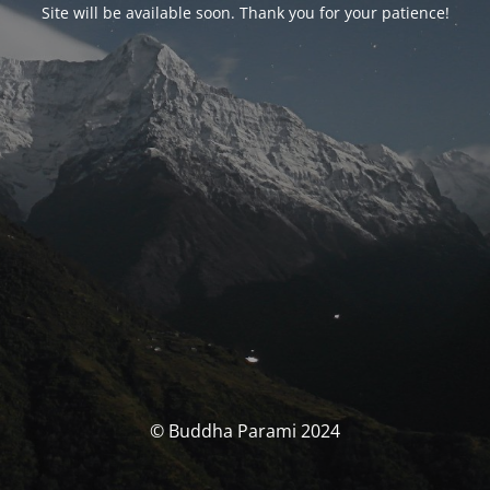
Site will be available soon. Thank you for your patience!
© Buddha Parami 2024