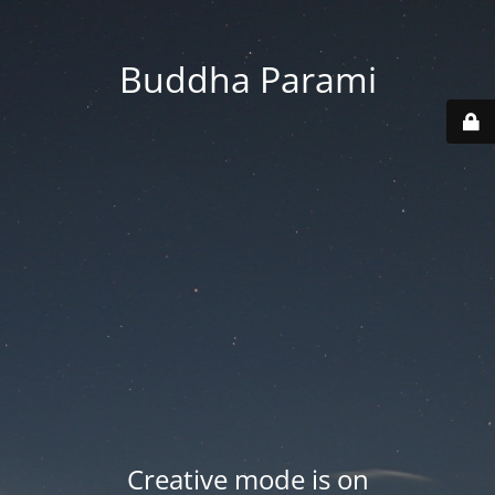
Buddha Parami
Creative mode is on